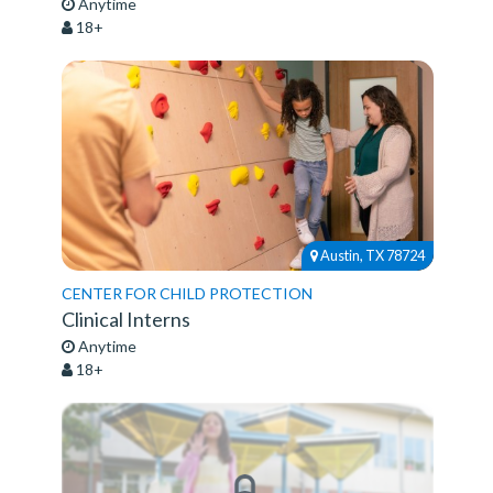
Anytime
18+
Austin, TX 78724
CENTER FOR CHILD PROTECTION
Clinical Interns
Anytime
18+