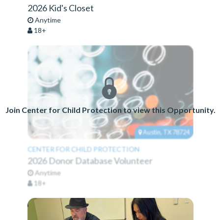
2026 Kid's Closet
Anytime
18+
Join Center for Child Protection to view this Opportunity.
Austin, TX 78724
CENTER FOR CHILD PROTECTION
2026 Donor Database Volunteer
Anytime
18+