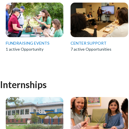
FUNDRAISING EVENTS
CENTER SUPPORT
1 active Opportunity
7 active Opportunities
Internships