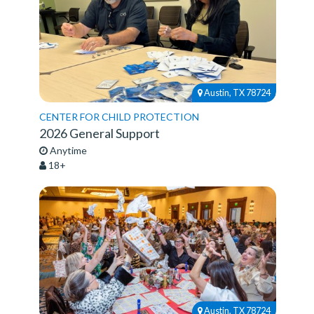
Austin, TX 78724
CENTER FOR CHILD PROTECTION
2026 General Support
Anytime
18+
Austin, TX 78724