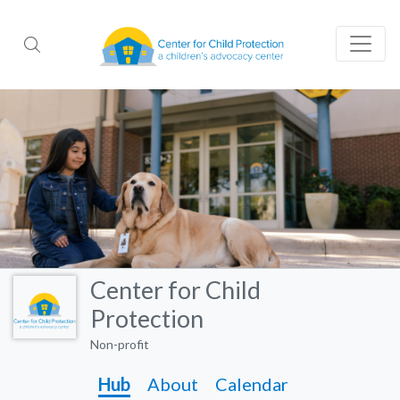
Center for Child
Protection
Non-profit
Hub
About
Calendar