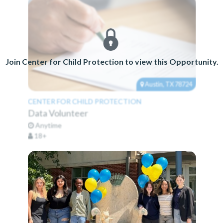
Join Center for Child Protection to view this Opportunity.
Austin, TX 78724
CENTER FOR CHILD PROTECTION
Data Volunteer
Anytime
18+