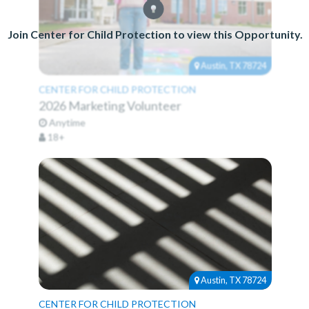
Join Center for Child Protection to view this Opportunity.
Austin, TX 78724
CENTER FOR CHILD PROTECTION
2026 Marketing Volunteer
Anytime
18+
Austin, TX 78724
CENTER FOR CHILD PROTECTION