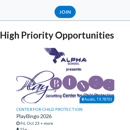
JOIN
High Priority Opportunities
Austin, TX 78701
CENTER FOR CHILD PROTECTION
PlayBingo 2026
Fri, Oct 23 + more
15+