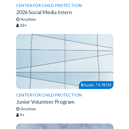
CENTER FOR CHILD PROTECTION
2026 Social Media Intern
Anytime
18+
Austin, TX 78724
CENTER FOR CHILD PROTECTION
Junior Volunteer Program
Anytime
9+