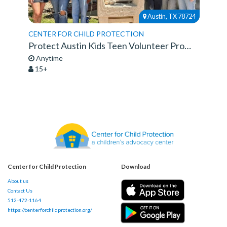
Austin, TX 78724
CENTER FOR CHILD PROTECTION
Protect Austin Kids Teen Volunteer Program
Anytime
15+
Center for Child Protection
Download
About us
Contact Us
512-472-1164
https://centerforchildprotection.org/