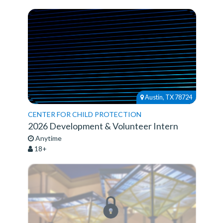
Austin, TX 78724
CENTER FOR CHILD PROTECTION
2026 Development & Volunteer Intern
Anytime
18+