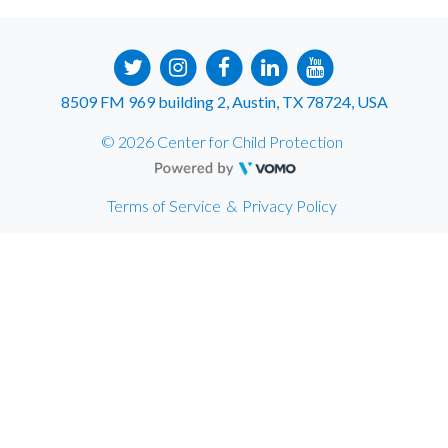
8509 FM 969 building 2, Austin, TX 78724, USA
© 2026 Center for Child Protection
Terms of Service
&
Privacy Policy