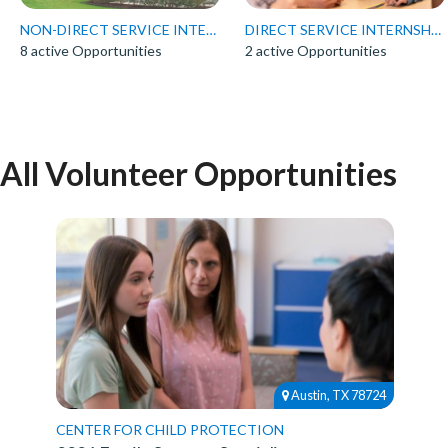
NON-DIRECT SERVICE INTERNSHIPS
DIRECT SERVICE INTERNSHIPS
8 active Opportunities
2 active Opportunities
All Volunteer Opportunities
Austin, TX 78724
CENTER FOR CHILD PROTECTION