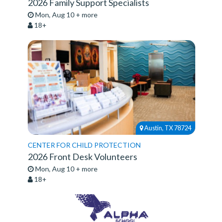
2026 Family Support Specialists
Mon, Aug 10 + more
18+
Austin, TX 78724
CENTER FOR CHILD PROTECTION
2026 Front Desk Volunteers
Mon, Aug 10 + more
18+