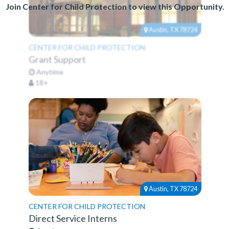
Join Center for Child Protection to view this Opportunity.
Austin, TX 78724
CENTER FOR CHILD PROTECTION
Grant Support
Anytime
18+
Austin, TX 78724
CENTER FOR CHILD PROTECTION
Direct Service Interns