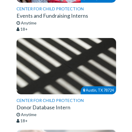
CENTER FOR CHILD PROTECTION
Events and Fundraising Interns
Anytime
18+
Austin, TX 78724
CENTER FOR CHILD PROTECTION
Donor Database Intern
Anytime
18+