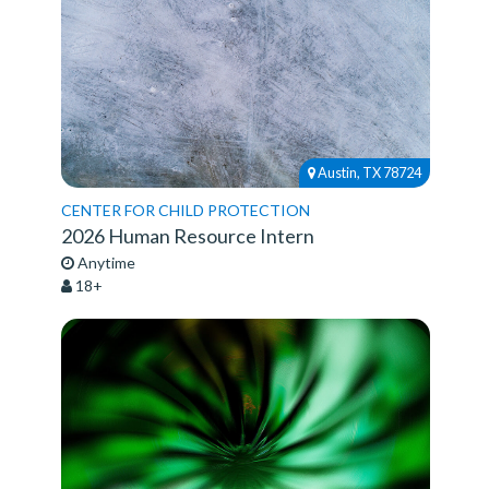
Austin, TX 78724
CENTER FOR CHILD PROTECTION
2026 Human Resource Intern
Anytime
18+