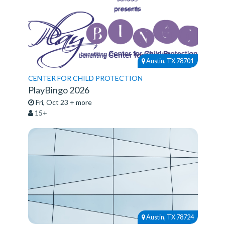
Austin, TX 78701
CENTER FOR CHILD PROTECTION
PlayBingo 2026
Fri, Oct 23 + more
15+
Austin, TX 78724