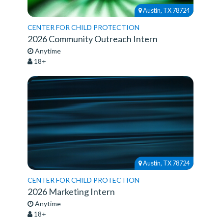
Austin, TX 78724
CENTER FOR CHILD PROTECTION
2026 Community Outreach Intern
Anytime
18+
Austin, TX 78724
CENTER FOR CHILD PROTECTION
2026 Marketing Intern
Anytime
18+