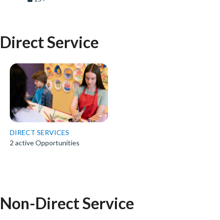
Direct Service
DIRECT SERVICES
2 active Opportunities
Non-Direct Service