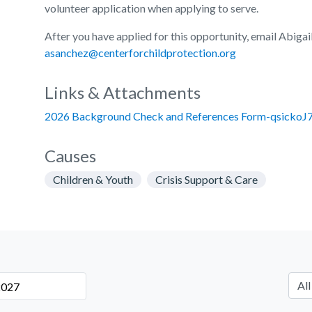
volunteer application when applying to serve.
After you have applied for this opportunity, email Abigai
asanchez@centerforchildprotection.org
Links & Attachments
2026 Background Check and References Form-qsickoJ7
Causes
Children & Youth
Crisis Support & Care