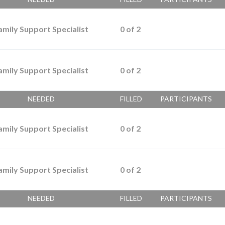
amily Support Specialist
0
of
2
amily Support Specialist
0
of
2
NEEDED
FILLED
PARTICIPANTS
amily Support Specialist
0
of
2
amily Support Specialist
0
of
2
NEEDED
FILLED
PARTICIPANTS