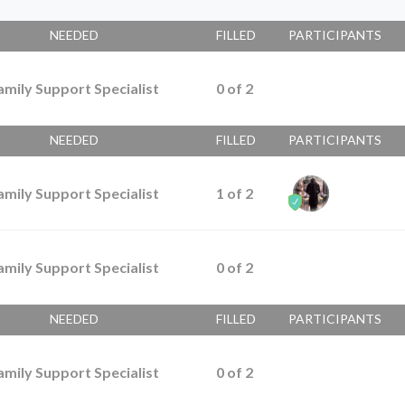
NEEDED
FILLED
PARTICIPANTS
amily Support Specialist
0
of
2
NEEDED
FILLED
PARTICIPANTS
amily Support Specialist
1
of
2
amily Support Specialist
0
of
2
NEEDED
FILLED
PARTICIPANTS
amily Support Specialist
0
of
2