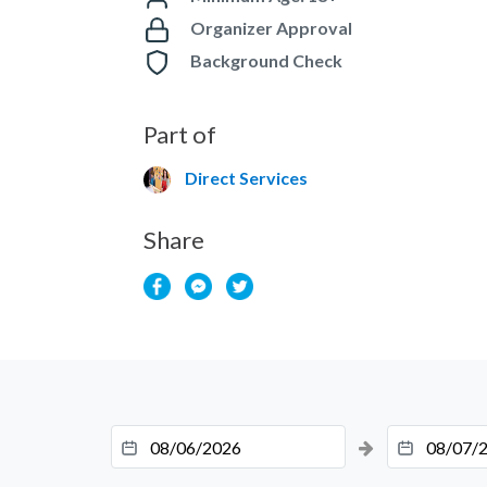
Organizer Approval
Background Check
Part of
Direct Services
Share