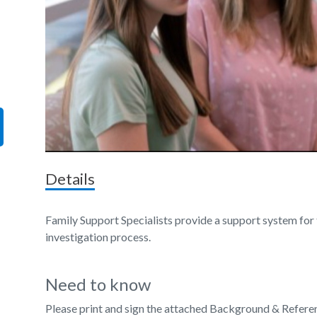
Details
Family Support Specialists provide a support system for 
investigation process.
Need to know
Please print and sign the attached Background & Refere