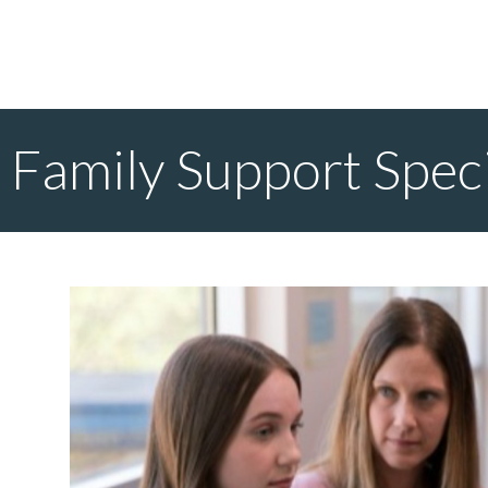
Family Support Speci