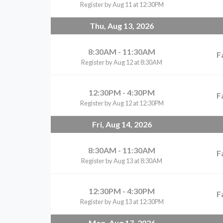
Register by Aug 11 at 12:30PM
Thu, Aug 13, 2026
8:30AM - 11:30AM
F
Register by Aug 12 at 8:30AM
12:30PM - 4:30PM
F
Register by Aug 12 at 12:30PM
Fri, Aug 14, 2026
8:30AM - 11:30AM
F
Register by Aug 13 at 8:30AM
12:30PM - 4:30PM
F
Register by Aug 13 at 12:30PM
Mon, Aug 17, 2026