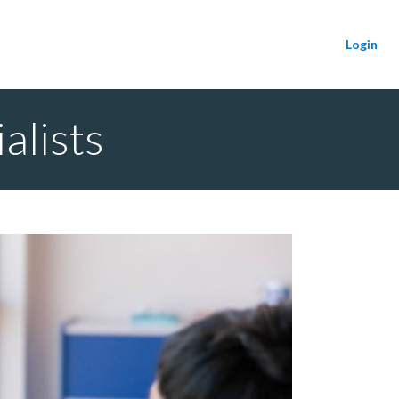
Login
alists