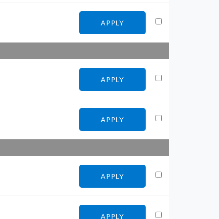
APPLY
APPLY
APPLY
APPLY
APPLY