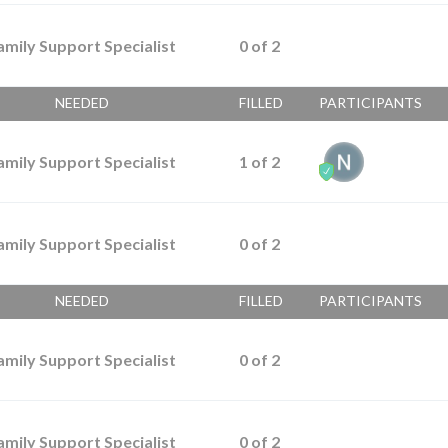
amily Support Specialist
0
of
2
NEEDED
FILLED
PARTICIPANTS
amily Support Specialist
1
of
2
amily Support Specialist
0
of
2
NEEDED
FILLED
PARTICIPANTS
amily Support Specialist
0
of
2
amily Support Specialist
0
of
2