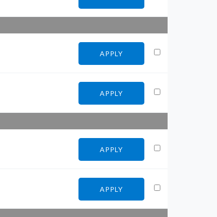
APPLY
APPLY
APPLY
APPLY