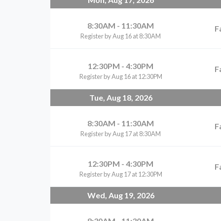
8:30AM - 11:30AM
F
Register by Aug 16 at 8:30AM
12:30PM - 4:30PM
F
Register by Aug 16 at 12:30PM
Tue, Aug 18, 2026
8:30AM - 11:30AM
F
Register by Aug 17 at 8:30AM
12:30PM - 4:30PM
F
Register by Aug 17 at 12:30PM
Wed, Aug 19, 2026
8:30AM - 11:30AM