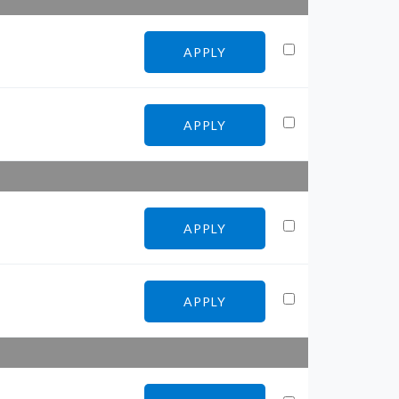
APPLY
APPLY
APPLY
APPLY