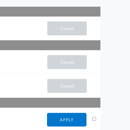
Closed
Closed
Closed
APPLY