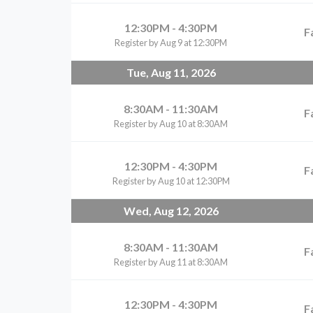
12:30PM - 4:30PM
F
Register by Aug 9 at 12:30PM
Tue, Aug 11, 2026
8:30AM - 11:30AM
F
Register by Aug 10 at 8:30AM
12:30PM - 4:30PM
F
Register by Aug 10 at 12:30PM
Wed, Aug 12, 2026
8:30AM - 11:30AM
F
Register by Aug 11 at 8:30AM
12:30PM - 4:30PM
F