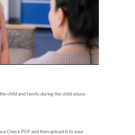
the child and family during the child abuse
nce Check PDF and then upload it to your