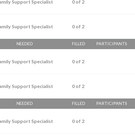
amily Support Specialist
0
of
2
amily Support Specialist
0
of
2
NEEDED
FILLED
PARTICIPANTS
amily Support Specialist
0
of
2
amily Support Specialist
0
of
2
NEEDED
FILLED
PARTICIPANTS
amily Support Specialist
0
of
2