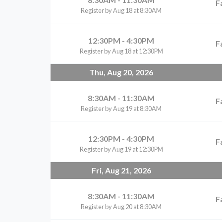
F
Register by Aug 18 at 8:30AM
12:30PM - 4:30PM
F
Register by Aug 18 at 12:30PM
Thu, Aug 20, 2026
8:30AM - 11:30AM
F
Register by Aug 19 at 8:30AM
12:30PM - 4:30PM
F
Register by Aug 19 at 12:30PM
Fri, Aug 21, 2026
8:30AM - 11:30AM
F
Register by Aug 20 at 8:30AM