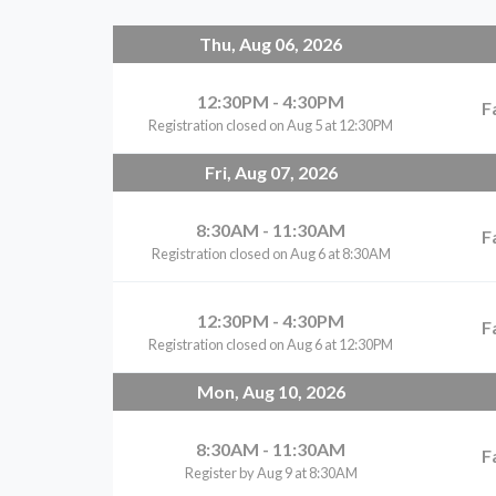
Thu, Aug 06, 2026
12:30PM - 4:30PM
F
Registration closed on Aug 5 at 12:30PM
Fri, Aug 07, 2026
8:30AM - 11:30AM
F
Registration closed on Aug 6 at 8:30AM
12:30PM - 4:30PM
F
Registration closed on Aug 6 at 12:30PM
Mon, Aug 10, 2026
8:30AM - 11:30AM
F
Register by Aug 9 at 8:30AM