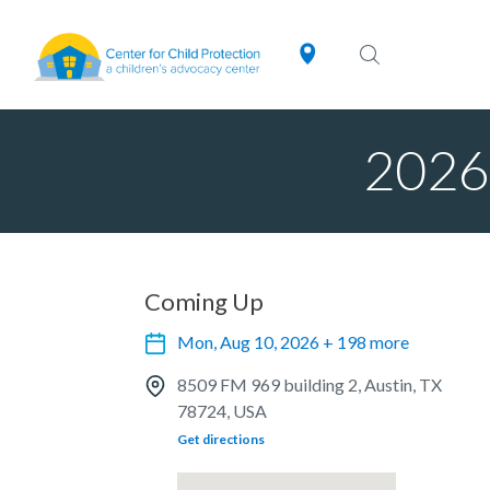
2026 
Coming Up
Mon, Aug 10, 2026 + 198 more
8509 FM 969 building 2, Austin, TX
78724, USA
Get directions