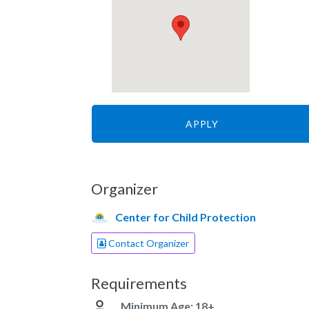
APPLY
Organizer
Center for Child Protection
Contact Organizer
Requirements
Minimum Age: 18+