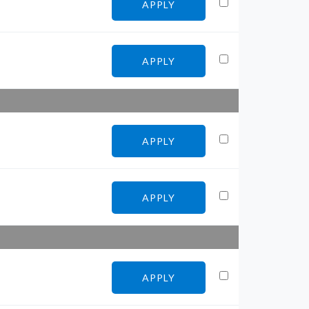
APPLY
APPLY
APPLY
APPLY
APPLY