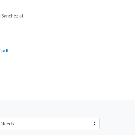
l Sanchez at
.pdf