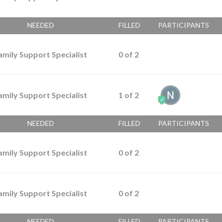
NEEDED
FILLED
PARTICIPANTS
amily Support Specialist
0
of
2
amily Support Specialist
1
of
2
NEEDED
FILLED
PARTICIPANTS
amily Support Specialist
0
of
2
amily Support Specialist
0
of
2
NEEDED
FILLED
PARTICIPANTS