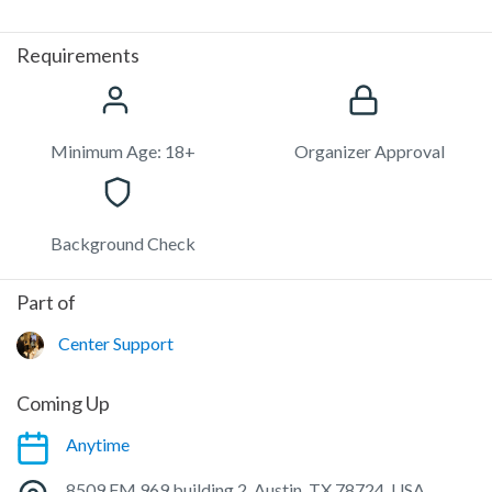
Requirements
Minimum Age: 18+
Organizer Approval
Background Check
Part of
Center Support
Coming Up
Anytime
8509 FM 969 building 2, Austin, TX 78724, USA