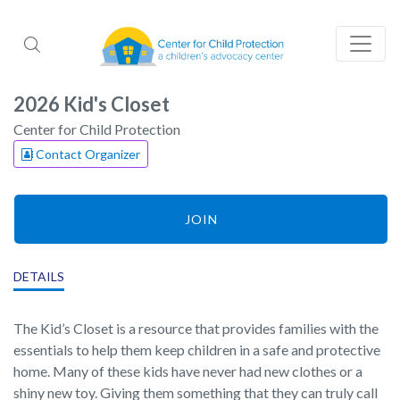
2026 Kid's Closet
Center for Child Protection
Contact Organizer
JOIN
DETAILS
The Kid’s Closet is a resource that provides families with the
essentials to help them keep children in a safe and protective
home. Many of these kids have never had new clothes or a
shiny new toy. Giving them something that they can truly call