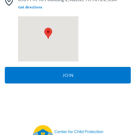
Get directions
JOIN