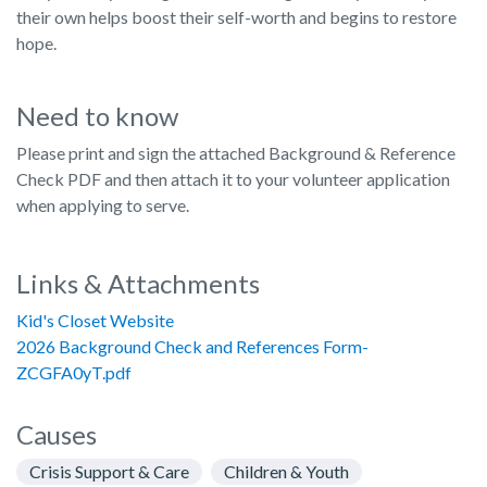
their own helps boost their self-worth and begins to restore
hope.
Need to know
Please print and sign the attached Background & Reference
Check PDF and then attach it to your volunteer application
when applying to serve.
Links & Attachments
Kid's Closet Website
2026 Background Check and References Form-
ZCGFA0yT.pdf
Causes
Crisis Support & Care
Children & Youth