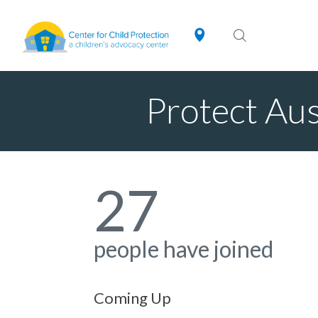
Protect Au
27
people have joined
Coming Up