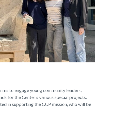
aims to engage young community leaders,
nds for the Center’s various special projects.
sted in supporting the CCP mission, who will be