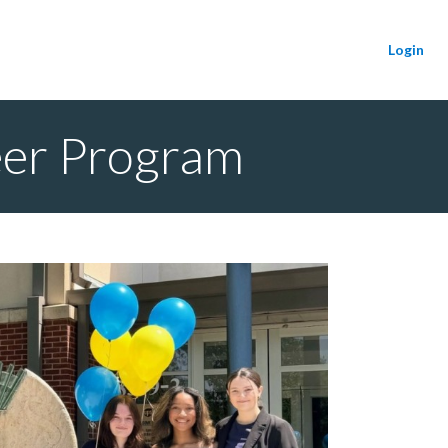
Login
eer Program