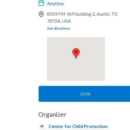
Anytime
8509 FM 969 building 2, Austin, TX
78724, USA
Get directions
JOIN
Organizer
Center for Child Protection