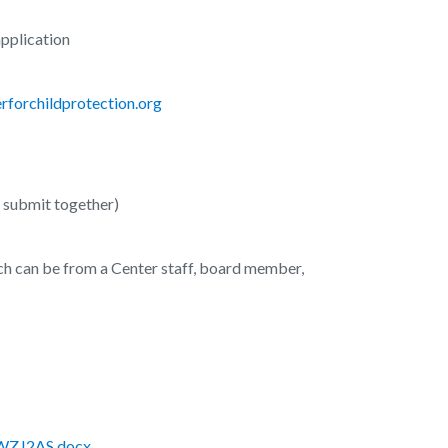
application
forchildprotection.org
d submit together)
ch can be from a Center staff, board member,
UWZJ2AS.docx