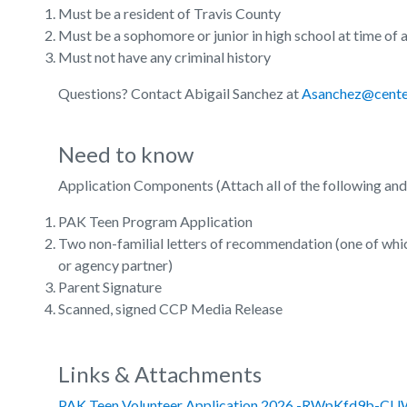
Must be a resident of Travis County
Must be a sophomore or junior in high school at time of 
Must not have any criminal history
Questions? Contact Abigail Sanchez at
Asanchez@center
Need to know
Application Components (Attach all of the following an
PAK Teen Program Application
Two non-familial letters of recommendation (one of whi
or agency partner)
Parent Signature
Scanned, signed CCP Media Release
Links & Attachments
PAK Teen Volunteer Application 2026 -RWpKfd9b-C