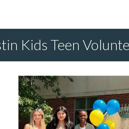
stin Kids Teen Volunt