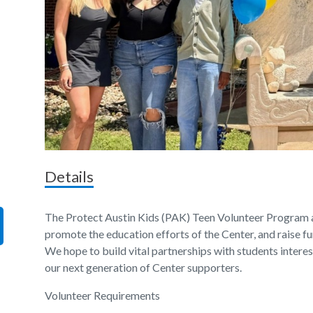
Details
The Protect Austin Kids (PAK) Teen Volunteer Program 
promote the education efforts of the Center, and raise fu
We hope to build vital partnerships with students intere
our next generation of Center supporters.
Volunteer Requirements