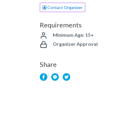
Contact Organizer
Requirements
Minimum Age: 15+
Organizer Approval
Share