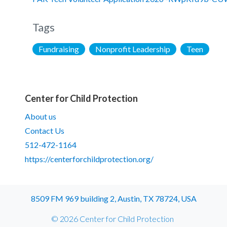
Tags
Fundraising
Nonprofit Leadership
Teen
Center for Child Protection
About us
Contact Us
512-472-1164
https://centerforchildprotection.org/
8509 FM 969 building 2, Austin, TX 78724, USA
© 2026 Center for Child Protection