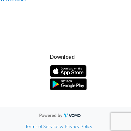
Download
Terms of Service
&
Privacy Policy