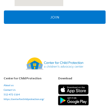
JOIN
Center for Child Protection
Download
About us
Contact Us
512-472-1164
https://centerforchildprotection.org/