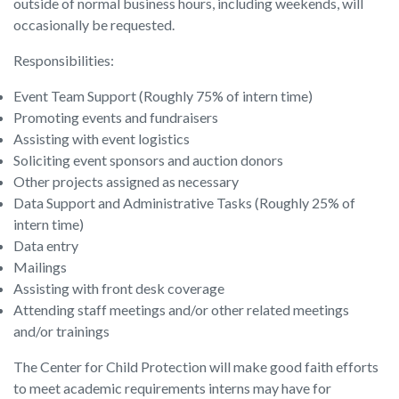
outside of normal business hours, including weekends, will
occasionally be requested.
Responsibilities:
Event Team Support (Roughly 75% of intern time)
Promoting events and fundraisers
Assisting with event logistics
Soliciting event sponsors and auction donors
Other projects assigned as necessary
Data Support and Administrative Tasks (Roughly 25% of
intern time)
Data entry
Mailings
Assisting with front desk coverage
Attending staff meetings and/or other related meetings
and/or trainings
The Center for Child Protection will make good faith efforts
to meet academic requirements interns may have for