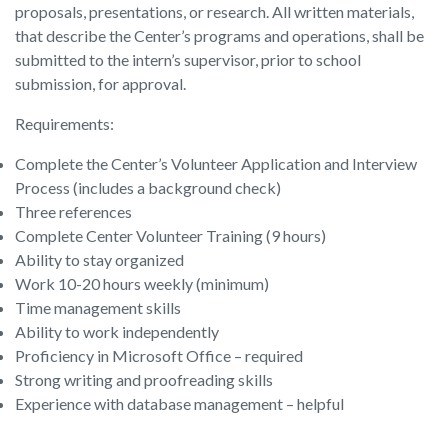
proposals, presentations, or research. All written materials,
that describe the Center’s programs and operations, shall be
submitted to the intern’s supervisor, prior to school
submission, for approval.
Requirements:
Complete the Center’s Volunteer Application and Interview
Process (includes a background check)
Three references
Complete Center Volunteer Training (9 hours)
Ability to stay organized
Work 10-20 hours weekly (minimum)
Time management skills
Ability to work independently
Proficiency in Microsoft Office – required
Strong writing and proofreading skills
Experience with database management – helpful