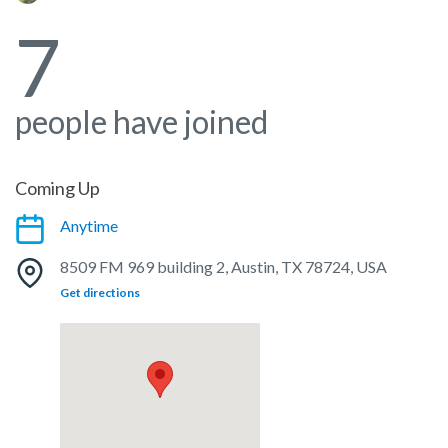
7
people have joined
Coming Up
Anytime
8509 FM 969 building 2, Austin, TX 78724, USA
Get directions