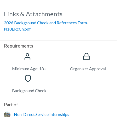
Links & Attachments
2026 Background Check and References Form-
Nz0ERcCh.pdf
Requirements
Minimum Age: 18+
Organizer Approval
Background Check
Part of
Non-Direct Service Internships