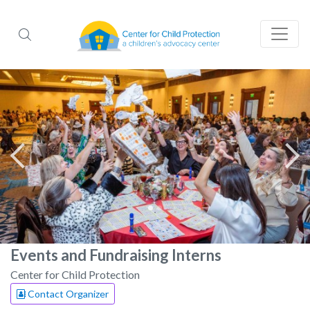
Events and Fundraising Interns
Center for Child Protection
Contact Organizer