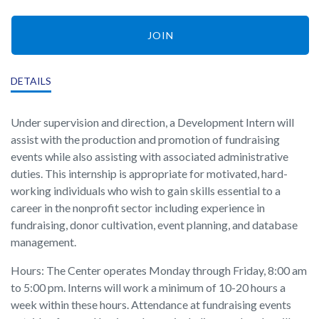
JOIN
DETAILS
Under supervision and direction, a Development Intern will
assist with the production and promotion of fundraising
events while also assisting with associated administrative
duties. This internship is appropriate for motivated, hard-
working individuals who wish to gain skills essential to a
career in the nonprofit sector including experience in
fundraising, donor cultivation, event planning, and database
management.
Hours: The Center operates Monday through Friday, 8:00 am
to 5:00 pm. Interns will work a minimum of 10-20 hours a
week within these hours. Attendance at fundraising events