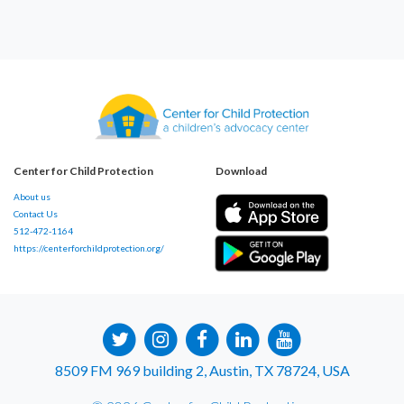
Center for Child Protection
Download
About us
Contact Us
512-472-1164
https://centerforchildprotection.org/
8509 FM 969 building 2, Austin, TX 78724, USA