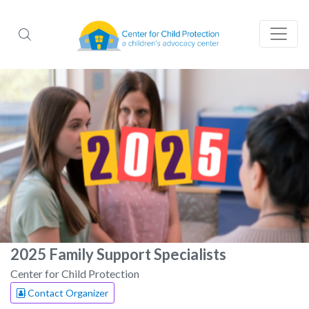
2025 Family Support Specialists
Center for Child Protection
Contact Organizer