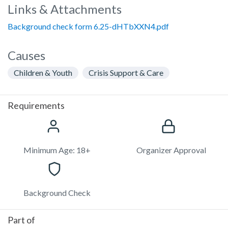
Links & Attachments
Background check form 6.25-dHTbXXN4.pdf
Causes
Children & Youth
Crisis Support & Care
Requirements
Minimum Age: 18+
Organizer Approval
Background Check
Part of