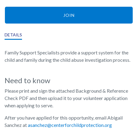
JOIN
DETAILS
Family Support Specialists provide a support system for the
child and family during the child abuse investigation process.
Need to know
Please print and sign the attached Background & Reference
Check PDF and then upload it to your volunteer application
when applying to serve.
After you have applied for this opportunity, email Abigail
Sanchez at
asanchez@centerforchildprotection.org