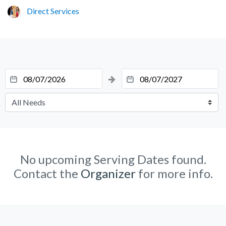
Direct Services
No upcoming Serving Dates found.
Contact the
Organizer
for more info.