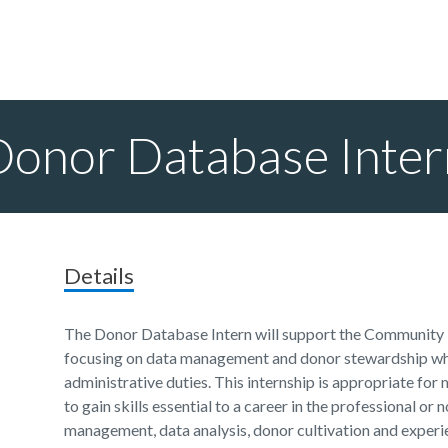
Donor Database Inter
Details
The Donor Database Intern will support the Community
focusing on data management and donor stewardship whil
administrative duties. This internship is appropriate fo
to gain skills essential to a career in the professional or
management, data analysis, donor cultivation and experie