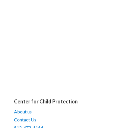
Center for Child Protection
About us
Contact Us
512-472-1164