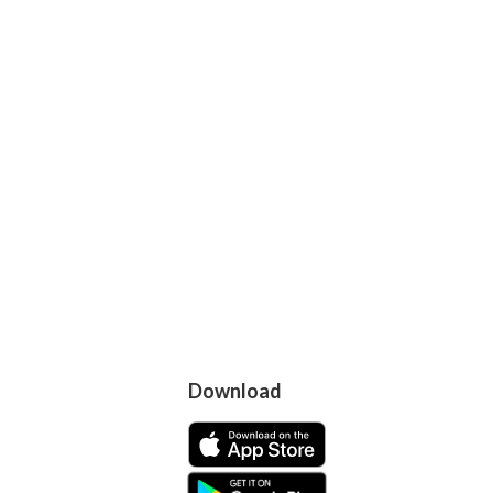
Download