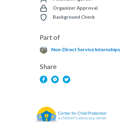
Organizer Approval
Background Check
Part of
Non-Direct Service Internships
Share