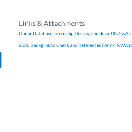
Links & Attachments
Donor Database Internship Description.docx-0Xc2wAt
2026 Background Check and References Form-FKWXYS