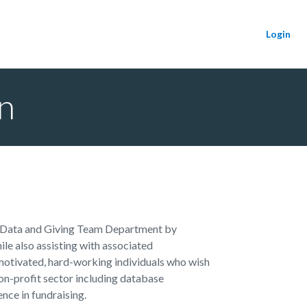
Login
n
 Data and Giving Team Department by
e also assisting with associated
r motivated, hard-working individuals who wish
 non-profit sector including database
nce in fundraising.