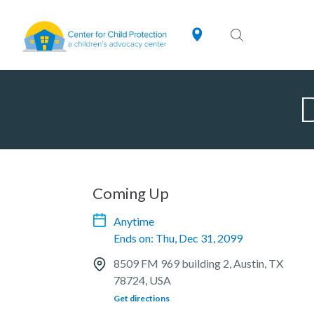
Coming Up
Anytime
Ends on: Thu, Dec 31, 2099
8509 FM 969 building 2, Austin, TX
78724, USA
Get directions