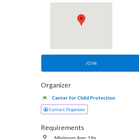
JOIN
Organizer
Center for Child Protection
Contact Organizer
Requirements
Minimum Age: 18+