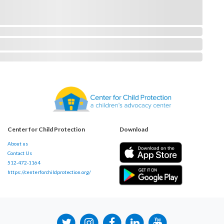
Center for Child Protection
Download
About us
Contact Us
512-472-1164
https://centerforchildprotection.org/