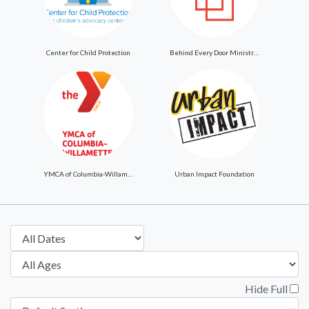
Center for Child Protection
Behind Every Door Ministries
YMCA of Columbia-Willamette
Urban Impact Foundation
Hide Full