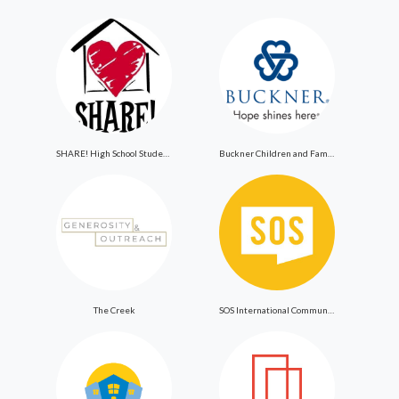
SHARE! High School Student Exchange Program
Buckner Children and Family Services
The Creek
SOS International Community Outreach