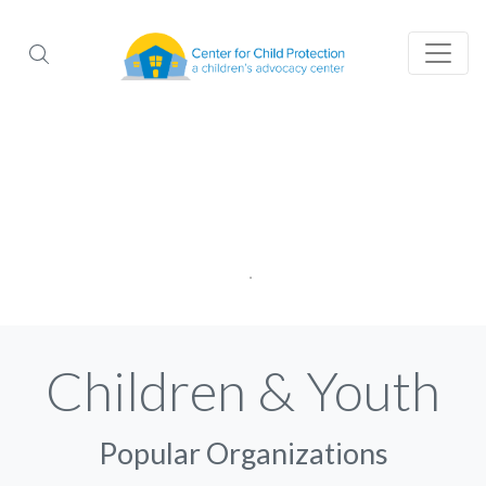
Children & Youth
Popular Organizations